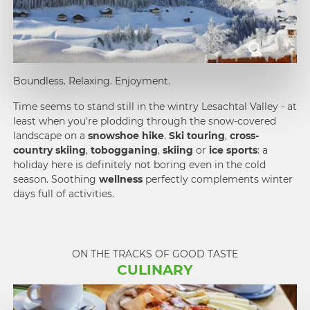
Boundless. Relaxing. Enjoyment.
Time seems to stand still in the wintry Lesachtal Valley - at
least when you're plodding through the snow-covered
landscape on a
snowshoe hike
.
Ski touring
,
cross-
country skiing
,
tobogganing
,
skiing
or
ice sports
: a
holiday here is definitely not boring even in the cold
season. Soothing
wellness
perfectly complements winter
days full of activities.
ON THE TRACKS OF GOOD TASTE
CULINARY