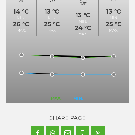
14 °C
13 °C
13 °C
13 °C
MIN.
MIN.
MIN.
MIN.
26 °C
25 °C
25 °C
24 °C
MAX.
MAX.
MAX.
MAX.
MAX.
MIN.
SHARE PAGE