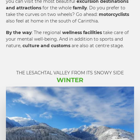
you can visit the most beautiful
excursion destinations
and attractions
for the whole
family
. Do you prefer to
take the curves on two wheels? Go ahead:
motorcyclists
also feel at home in the south of Carinthia.
By the way
: The regional
wellness facilities
take care of
your mental well-being. And in addition to sports and
nature,
culture and customs
are also at centre stage.
THE LESACHTAL VALLEY FROM ITS SNOWY SIDE
WINTER