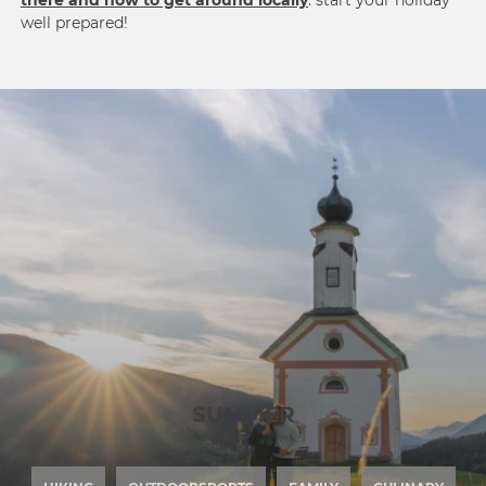
there and how to get around locally
: start your holiday
well prepared!
SUMMER