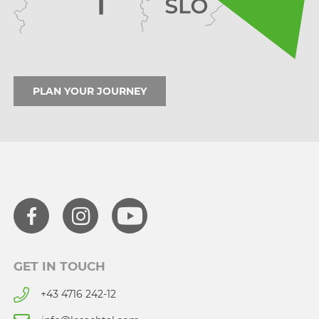
PLAN YOUR JOURNEY
GET IN TOUCH
+43 4716 242-12