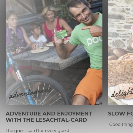
advantageous
deligh
ADVENTURE AND ENJOYMENT
SLOW FO
WITH THE LESACHTAL-CARD
Good things
The guest-card for every guest