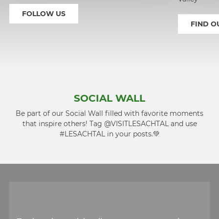
FOLLOW US
FIND O
1
2
SOCIAL WALL
Be part of our Social Wall filled with favorite moments
that inspire others! Tag @VISITLESACHTAL and use
#LESACHTAL in your posts.💚