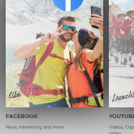
Lesach
like
FACEBOOK
YOUTUB
News, Interesting and more
Videos, Cli
Valley