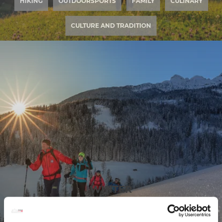
HIKING
OUTDOORSPORTS
FAMILY
CULINARY
CULTURE AND TRADITION
WINTER