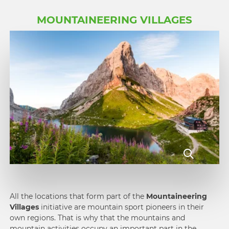
MOUNTAINEERING VILLAGES
All the locations that form part of the
Mountain­eering
Villages
initiative are mountain sport pioneers in their
own regions. That is why that the moun­tains and
mountain activities occupy an important part in the