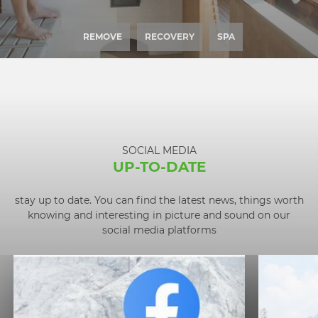
REMOVE
RECOVERY
SPA
SOCIAL MEDIA
UP-TO-DATE
stay up to date. You can find the latest news, things worth
knowing and interesting in picture and sound on our
social media platforms