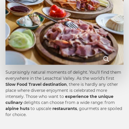
Surprisingly natural moments of delight. You'll find them
everywhere in the Lesachtal Valley. As the world's first
Slow Food Travel destination
, there is hardly any other
place where diverse enjoyment is celebrated more
intensely. Those who want to
experience the unique
culinary
delights can choose from a wide range: from
alpine huts
to upscale
restaurants
, gourmets are spoiled
for choice.