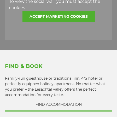
To view the social wall, you must accept the
cookies
ACCEPT MARKETING COOKIES
FIND & BOOK
Family-run guesthouse or traditional inn. 4*S hotel or
perfectly equipped holiday apartment. No matter what
you prefer – the Lesachtal valley offers the perfect
accommodation for every taste.
FIND ACCOMMODATION