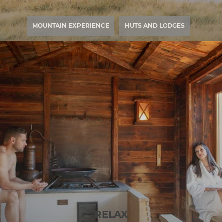
MOUNTAIN EXPERIENCE
HUTS AND LODGES
RELAX