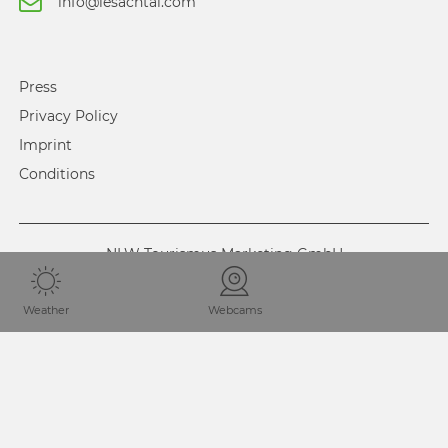
info@lesachtal.com
Press
Privacy Policy
Imprint
Conditions
NLW Tourismus Marketing GmbH
Weather
Webcams