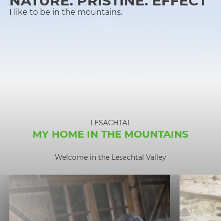
NATURE. PRISTINE. EFFECT
I like to be in the mountains.
LESACHTAL
MY HOME IN THE MOUNTAINS
Welcome in the Lesachtal Valley