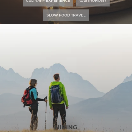
CULINARY EXPERIENCE
GASTRONOMY
SLOW FOOD TRAVEL
HIKING