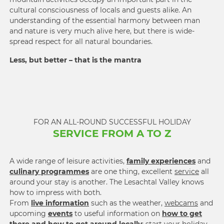
cultural conscious­ness of locals and guests alike. An
under­standing of the essential har­mony between man
and nature is very much alive here, but there is wide­
spread respect for all natural boun­daries.
Less, but better – that is the mantra
FOR AN ALL-ROUND SUCCESSFUL HOLIDAY
SERVICE FROM A TO Z
A wide range of leisure activities,
family experiences
and
culinary programmes
are one thing, excellent
service
all
around your stay is another. The Lesachtal Valley knows
how to impress with both.
From
live information
such as the weather,
webcams
and
upcoming
events
to useful information on
how to get