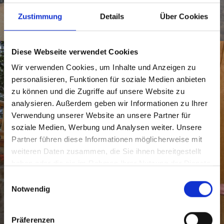
CROSS COUNTRY SKIING
SKI-TOURING
SLEDGE
Zustimmung
Details
Über Cookies
SNOWSHOE HIKING
SKIING
Diese Webseite verwendet Cookies
Wir verwenden Cookies, um Inhalte und Anzeigen zu
personalisieren, Funktionen für soziale Medien anbieten
zu können und die Zugriffe auf unsere Website zu
analysieren. Außerdem geben wir Informationen zu Ihrer
Verwendung unserer Website an unsere Partner für
soziale Medien, Werbung und Analysen weiter. Unsere
Partner führen diese Informationen möglicherweise mit
weiteren Daten zusammen, die Sie ihnen bereitgestellt
haben oder die sie im Rahmen Ihrer Nutzung der Dienste
gesammelt haben.
E
Notwendig
i
n
FAMILY
w
Präferenzen