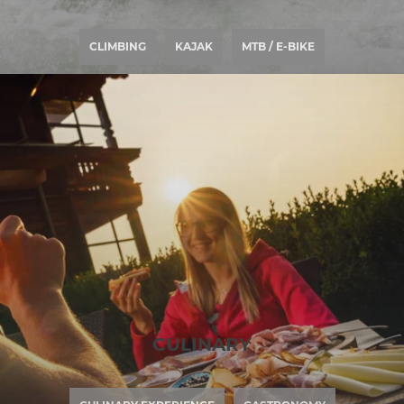
CLIMBING
KAJAK
MTB / E-BIKE
CULINARY