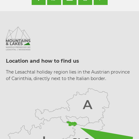
Location and how to find us
The Lesachtal holiday region lies in the Austrian province
of Carinthia, directly next to the Italian border.