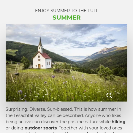
ENJOY SUMMER TO THE FULL
SUMMER
Surprising. Diverse. Sun-blessed. This is how summer in
the Lesachtal Valley can be described. Anyone who likes
being active can discover the pristine nature while
hiking
or doing
outdoor sports
. Together with your loved ones