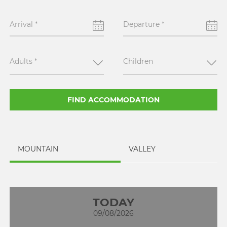
Arrival
*
Departure
*
Adults
*
Children
FIND ACCOMMODATION
MOUNTAIN
VALLEY
TODAY
09/08/2026