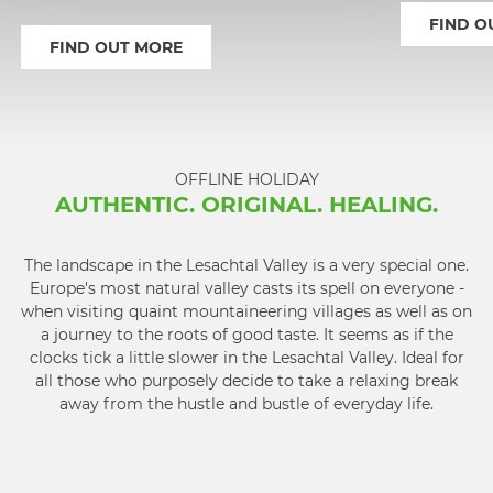
FIND O
FIND OUT MORE
1
2
3
4
OFFLINE HOLIDAY
AUTHENTIC. ORIGINAL. HEALING.
The landscape in the Lesachtal Valley is a very special one.
Europe's most natural valley casts its spell on everyone -
when visiting quaint mountaineering villages as well as on
a journey to the roots of good taste. It seems as if the
clocks tick a little slower in the Lesachtal Valley. Ideal for
all those who purposely decide to take a relaxing break
away from the hustle and bustle of everyday life.