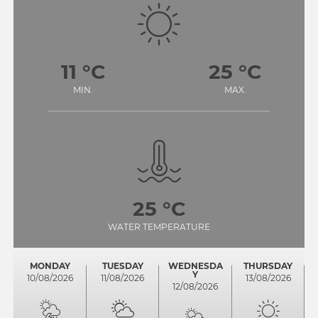
11 °C
25 °C
MIN.
MAX.
25 °C
WATER TEMPERATURE
MONDAY
TUESDAY
WEDNESDA
THURSDAY
Y
10/08/2026
11/08/2026
13/08/2026
12/08/2026